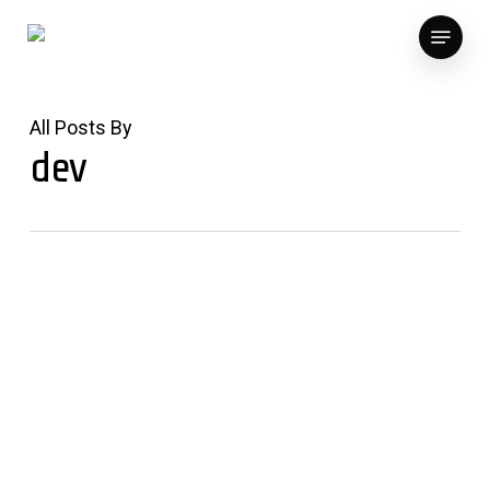
Skip
Menu
to
main
content
All Posts By
dev