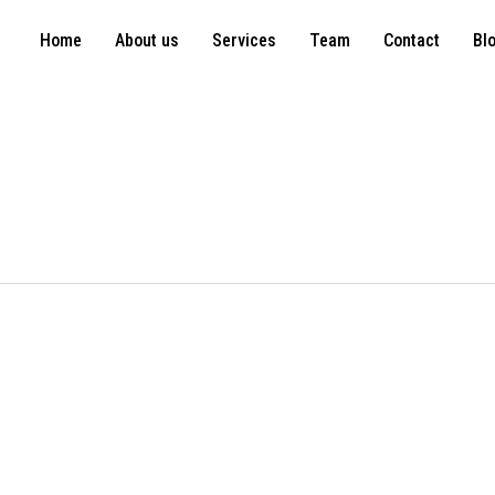
Home
About us
Services
Team
Contact
Bl