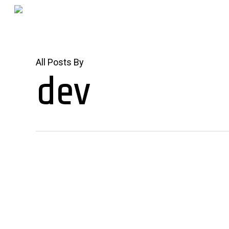
Skip
to
main
content
All Posts By
dev