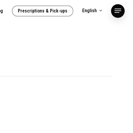
English
og
Prescriptions & Pick-ups
Menu